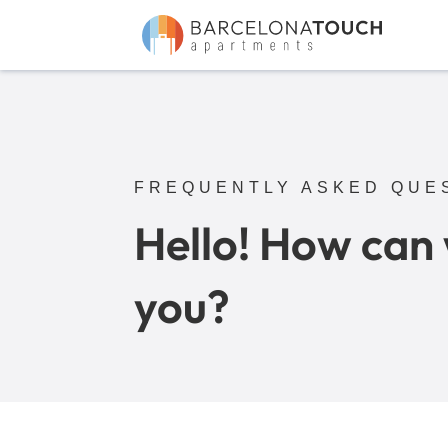
FREQUENTLY ASKED QUE
Hello! How can
you?