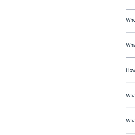
Who
Wha
How 
What
What