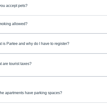
you accept pets?
smoking allowed?
 is Partee and why do I have to register?
 are tourist taxes?
the apartments have parking spaces?