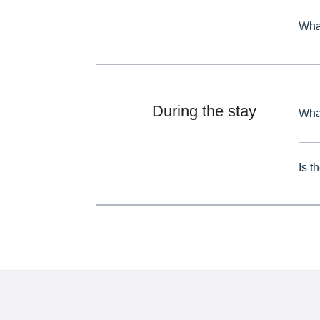
What
During the stay
What
Is t