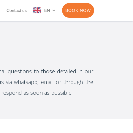
Contact us
EN
BOOK NOW
nal questions to those detailed in our
us via whatsapp, email or through the
l respond as soon as possible.