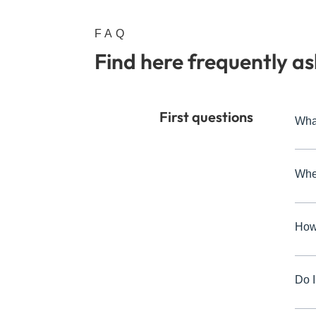
FAQ
Find here frequently a
First questions
Wha
Whe
How 
Do I