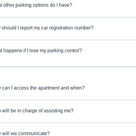
 other parking options do I have?
should I report my car registration number?
 happens if I lose my parking control?
 can I access the apartment and when?
will be in charge of assisting me?
 will we communicate?