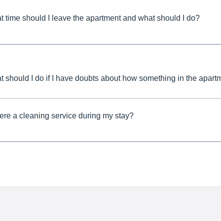
 time should I leave the apartment and what should I do?
 should I do if I have doubts about how something in the apar
here a cleaning service during my stay?