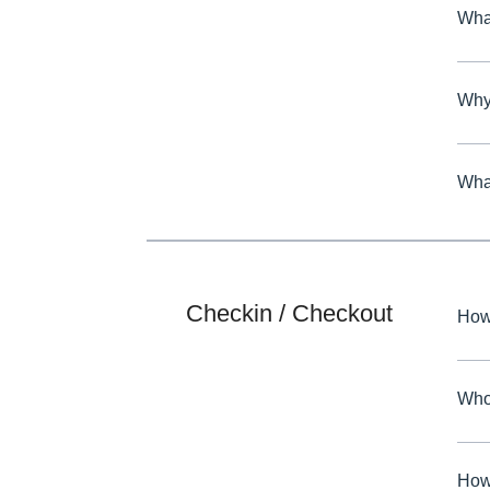
What
Why 
What
Checkin / Checkout
How
Who 
How