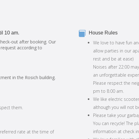

il 10 am.
House Rules
check-out after booking. Our
We love to have fun an
 request according to
allow parties in our ap
rest and be at ease)
Noises after 22:00 may
an unforgettable exper
tment in the Rosich building.
Please respect the ne
pm to 8:00 am.
We like electric scoote
although you will not 
espect them.
Please take your garbag
You can recycle! The pl
information at check in
preferred rate at the time of