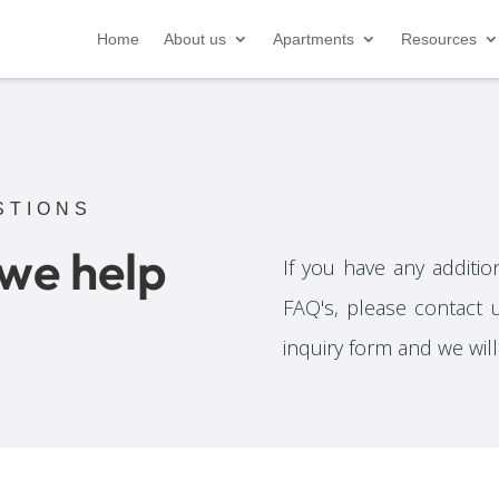
Home
About us
Apartments
Resources
STIONS
 we help
If you have any additio
FAQ's, please contact 
inquiry form and we wil