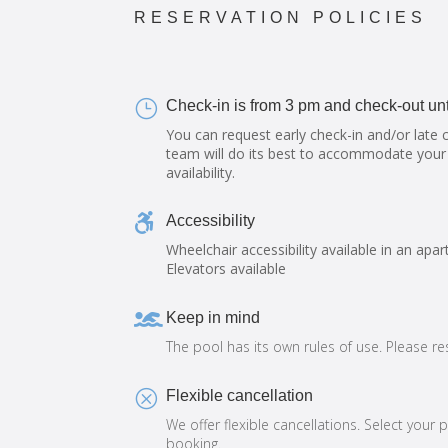
RESERVATION POLICIES
}
Check-in is from 3 pm and check-out unt
You can request early check-in and/or late 
team will do its best to accommodate your
availability.

Accessibility
Wheelchair accessibility available in an apar
Elevators available

Keep in mind
The pool has its own rules of use. Please r
Q
Flexible cancellation
We offer flexible cancellations. Select your 
booking.