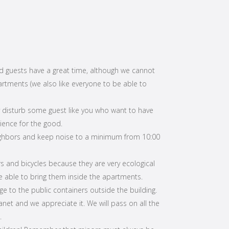
d guests have a great time, although we cannot
artments (we also like everyone to be able to
 disturb some guest like you who want to have
ience for the good.
ighbors and keep noise to a minimum from 10:00
rs and bicycles because they are very ecological
be able to bring them inside the apartments.
e to the public containers outside the building.
anet and we appreciate it. We will pass on all the
.