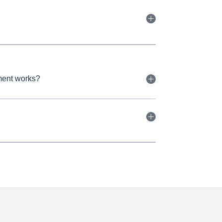
tment works?