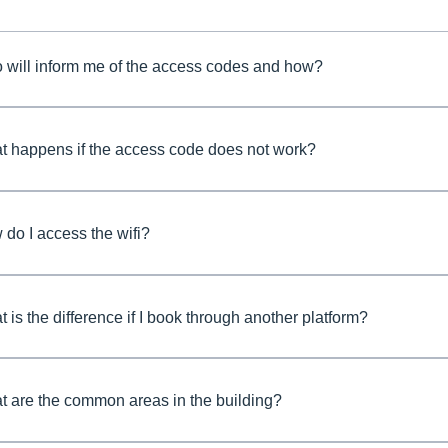
 will inform me of the access codes and how?
t happens if the access code does not work?
do I access the wifi?
 is the difference if I book through another platform?
 are the common areas in the building?