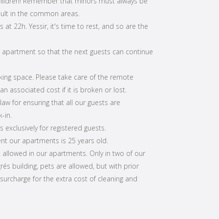
children! Remember that minors must always be
lt in the common areas.
s at 22h. Yessir, it's time to rest, and so are the
e apartment so that the next guests can continue
rking space. Please take care of the remote
n associated cost if it is broken or lost.
aw for ensuring that all our guests are
-in.
s exclusively for registered guests.
t our apartments is 25 years old.
t allowed in our apartments. Only in two of our
és building, pets are allowed, but with prior
 surcharge for the extra cost of cleaning and