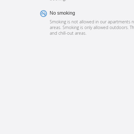

No smoking
Smoking is not allowed in our apartments
areas. Smoking is only allowed outdoors. Th
and chill-out areas.