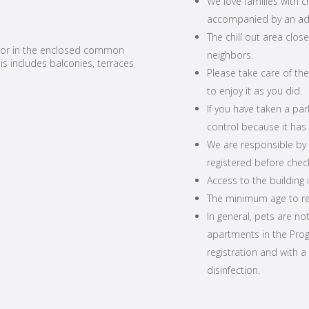
We love families with 
accompanied by an adu
The chill out area close
 nor in the enclosed common
neighbors.
is includes balconies, terraces
Please take care of th
to enjoy it as you did.
If you have taken a pa
control because it has a
We are responsible by l
registered before check
Access to the building i
The minimum age to ren
In general, pets are no
apartments in the Progr
registration and with a
disinfection.