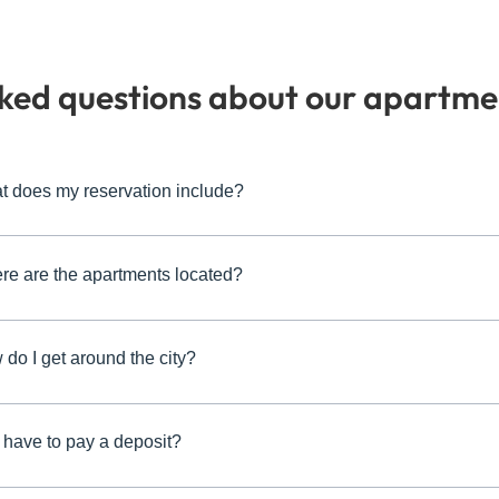
sked questions about our apartme
t does my reservation include?
re are the apartments located?
do I get around the city?
 have to pay a deposit?