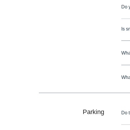
Do 
Is 
What
What
Parking
Do 