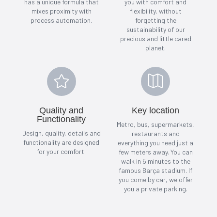
has a unique formula that
you with comfort and
mixes proximity with
flexibility, without
process automation.
forgetting the
sustainability of our
precious and little cared
planet.


Quality and
Key location
Functionality
Metro, bus, supermarkets,
Design, quality, details and
restaurants and
functionality are designed
everything you need just a
for your comfort.
few meters away. You can
walk in 5 minutes to the
famous Barça stadium. If
you come by car, we offer
you a private parking.