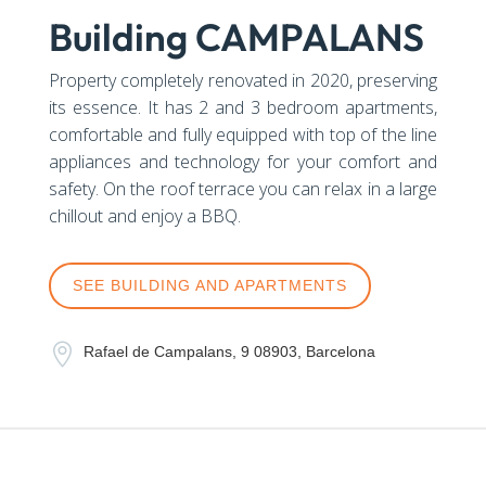
Building CAMPALANS
Property completely renovated in 2020, preserving
its essence. It has 2 and 3 bedroom apartments,
comfortable and fully equipped with top of the line
appliances and technology for your comfort and
safety. On the roof terrace you can relax in a large
chillout and enjoy a BBQ.
SEE BUILDING AND APARTMENTS

Rafael de Campalans, 9 08903, Barcelona