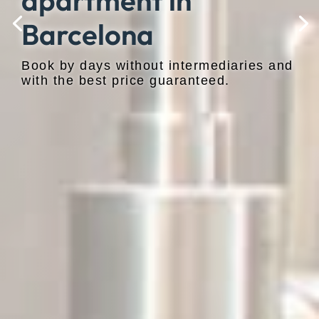
apartment in
Barcelona
Book by days without intermediaries and
with the best price guaranteed.