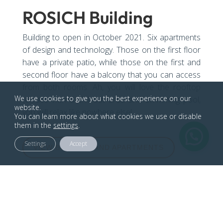
ROSICH Building
Building to open in October 2021. Six apartments
of design and technology. Those on the first floor
have a private patio, while those on the first and
second floor have a balcony that you can access
from both rooms. Ah, you will love the rooftop
We use cookies to give you the best experience on our
terrace with a chill-out area and swimming pool,
website.
you will relax like nowhere else!
You can learn more about what cookies we use or disable
them in the
settings
.
Settings
Accept
VIEW BUILDING AND APARTMENTS

Carrer Rosich, 15 08903, Barcelona