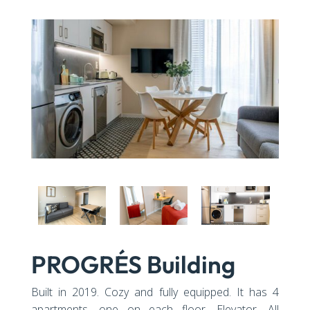
PROGRÉS Building
Built in 2019. Cozy and fully equipped. It has 4
apartments, one on each floor. Elevator. All