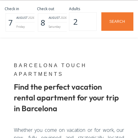
Check in
Check out
Adults
AUGUST
2026
AUGUST
2026
7
8
Friday
Saturday
BARCELONA TOUCH
APARTMENTS
Find the perfect vacation
rental apartment for your trip
in Barcelona
Whether you come on vacation or for work, our
new, fully equipped and strategically located