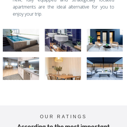
apartments are the ideal alternative for you to
enjoy your trip.
OUR RATINGS
According to the most important