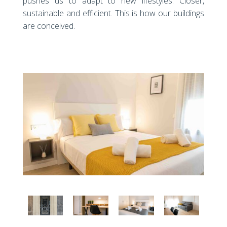
pushes us to adapt to new lifestyles. Closer,
sustainable and efficient. This is how our buildings
are conceived.