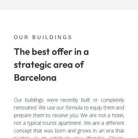
OUR BUILDINGS
The best offer in a
strategic area of
Barcelona
Our buildings were recently built or completely
renovated. We use our formula to equip them and
prepare them to receive you. We are not a hotel,
nor a typical tourist apartment. We are a different
concept that was born and grows in an era that