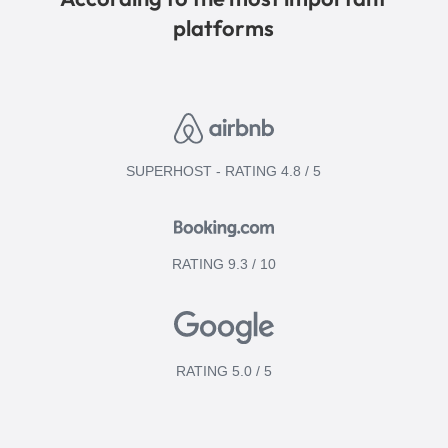
platforms
SUPERHOST - RATING 4.8 / 5
RATING 9.3 / 10
RATING 5.0 / 5