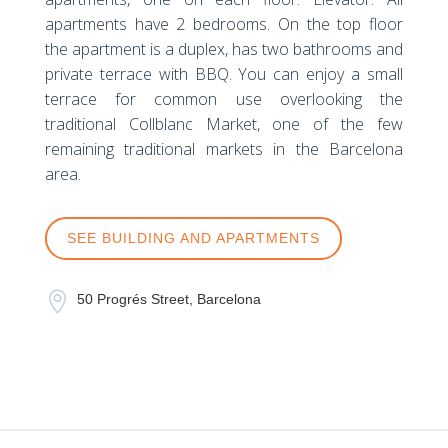
apartments have 2 bedrooms. On the top floor
the apartment is a duplex, has two bathrooms and
private terrace with BBQ. You can enjoy a small
terrace for common use overlooking the
traditional Collblanc Market, one of the few
remaining traditional markets in the Barcelona
area.
SEE BUILDING AND APARTMENTS

50 Progrés Street, Barcelona