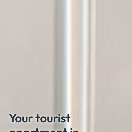
Your tourist