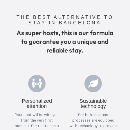
THE BEST ALTERNATIVE TO
STAY IN BARCELONA
As super hosts, this is our formula
to guarantee you a unique and
reliable stay.


Personalized
Sustainable
attention
technology
Your host will be with you
Our buildings and
from the very first
processes are equipped
moment. Our relationship
with technology to provide