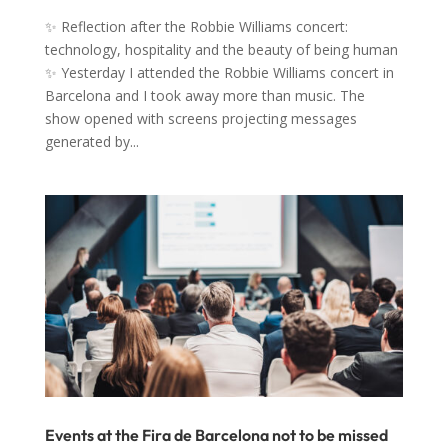
✨ Reflection after the Robbie Williams concert:
technology, hospitality and the beauty of being human
✨ Yesterday I attended the Robbie Williams concert in
Barcelona and I took away more than music. The
show opened with screens projecting messages
generated by...
Events at the Fira de Barcelona not to be missed