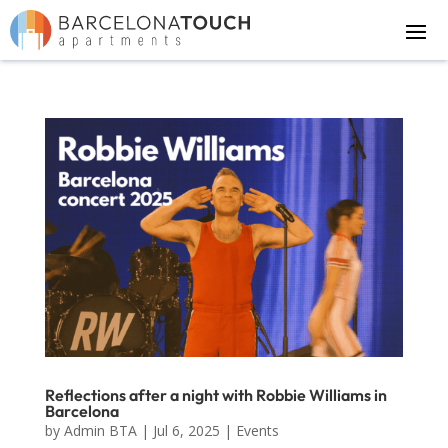
Reflections after a night with Robbie Williams in
Barcelona
by
Admin BTA
|
Jul 6, 2025
|
Events