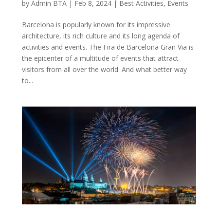
by
Admin BTA
|
Feb 8, 2024
|
Best Activities
,
Events
Barcelona is popularly known for its impressive
architecture, its rich culture and its long agenda of
activities and events. The Fira de Barcelona Gran Via is
the epicenter of a multitude of events that attract
visitors from all over the world. And what better way
to...