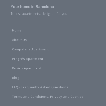
Your home in Barcelona
Tourist apartments, designed for you
Home
About Us
Campalans Apartment
Progrés Apartment
Rosich Apartment
Blog
FAQ - Frequently Asked Questions
Terms and Conditions, Privacy and Cookies