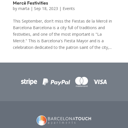
Mercè Festivities
by
marta
|
Sep 18, 2023
|
Events
This September, don't miss the Fiestas de la Mercé in
Barcelona Barcelona is a city full of traditions and
festivities, and one of the most important is "La
Mercè." This is Barcelona's Fiesta Mayor and is a
celebration dedicated to the patron saint of the city,...