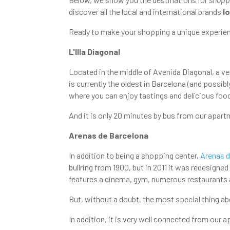
discover all the local and international brands
l
Ready to make your shopping a unique experien
L'Illa Diagonal
Located in the middle of Avenida Diagonal, a ve
is currently the oldest in Barcelona (and possib
where you can enjoy tastings and delicious foo
And it is only 20 minutes by bus from our apart
Arenas de Barcelona
In addition to being a shopping center,
Arenas d
bullring from 1900, but in 2011 it was redesigned
features a cinema, gym, numerous restaurants
But, without a doubt, the most special thing ab
In addition, it is very well connected from our