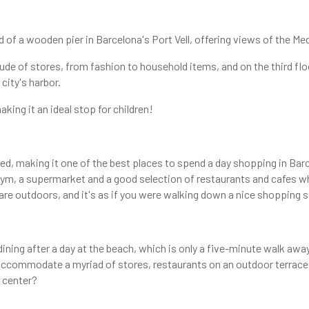
d of a wooden pier in Barcelona's Port Vell, offering views of the Med
tude of stores, from fashion to household items, and on the third flo
city's harbor.
aking it an ideal stop for children!
d, making it one of the best places to spend a day shopping in Barc
 gym, a supermarket and a good selection of restaurants and cafes w
 are outdoors, and it's as if you were walking down a nice shopping s
dining after a day at the beach, which is only a five-minute walk awa
 to accommodate a myriad of stores, restaurants on an outdoor terra
g center?