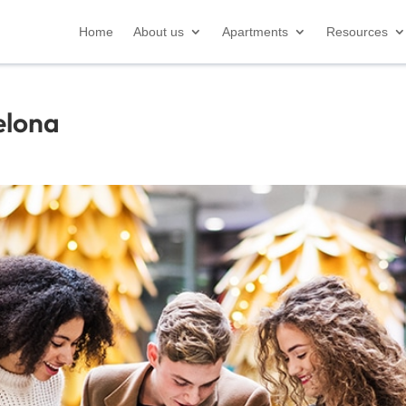
Home
About us
Apartments
Resources
elona