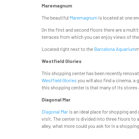
Maremagnum
The beautiful
Maremagnum
is located at one en
On the first and second floors there are a multi
terraces from which you can enjoy views of the 
Located right next to the
Barcelona Aquarium
m
Westfield Glories
This shopping center has been recently renovate
Westfield Glories
you will also find a cinema, a
this shopping center is that many of its stores
Diagonal Mar
Diagonal Mar
is an ideal place for shopping and 
visit. The center is divided into three floors
alley, what more could you ask for in a shoppin