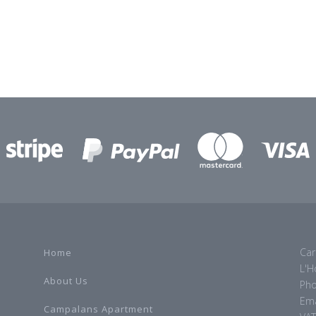
Car
Home
L'H
About Us
Pho
Ema
Campalans Apartment