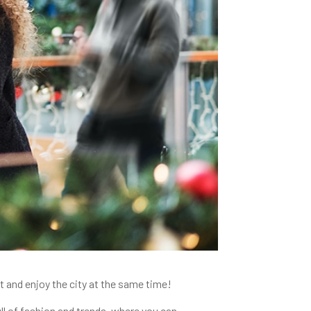
 and enjoy the city at the same time!
ull of fashion and trends, where you can