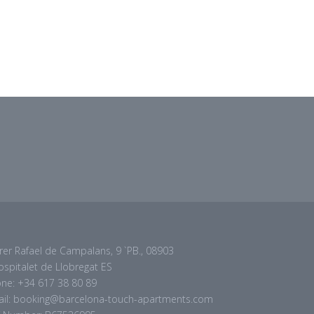
rer Rafael de Campalans, 9 `PB., 08903
ospitalet de Llobregat ES
ne: +34 617 38 80 89
il: booking@barcelona-touch-apartments.com