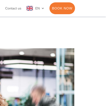
Contact us
EN
BOOK NOW