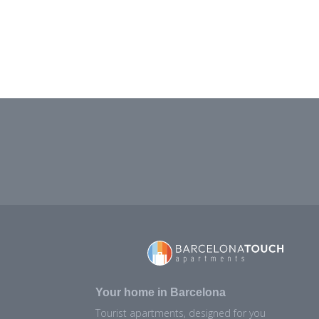
Your home in Barcelona
Tourist apartments, designed for you