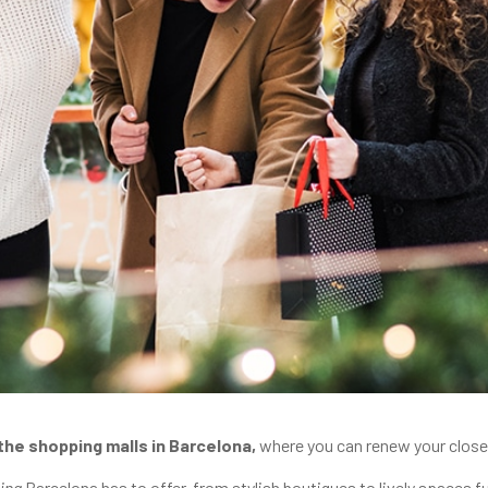
the shopping malls in Barcelona,
where you can renew your closet
ing
Barcelona has to offer, from stylish boutiques to lively spaces f