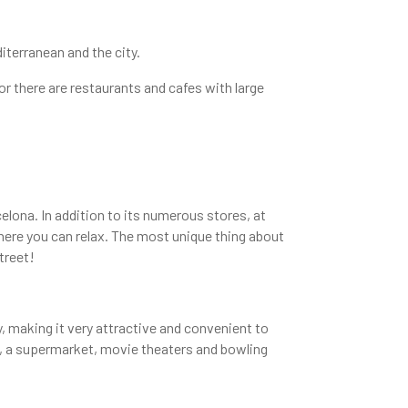
iterranean and the city.
or there are restaurants and cafes with large
elona. In addition to its numerous stores, at
here you can relax. The most unique thing about
treet!
y, making it very attractive and convenient to
ce, a supermarket, movie theaters and bowling