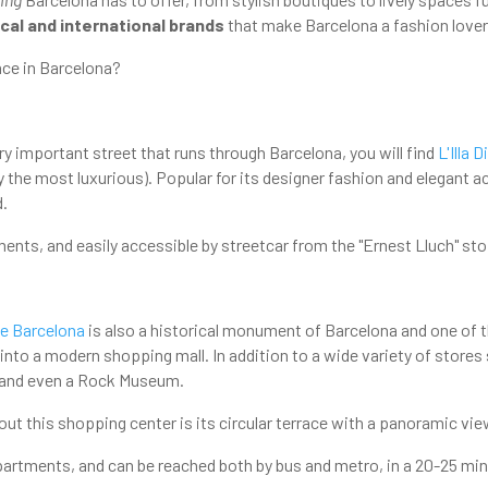
ocal and international brands
that make Barcelona a fashion lover
ce in Barcelona?
ry important street that runs through Barcelona, you will find
L'Illa 
ly the most luxurious). Popular for its designer fashion and elegant a
d.
ments, and easily accessible by streetcar from the "Ernest Lluch" st
e Barcelona
is also a historical monument of Barcelona and one of the
 into a modern shopping mall. In addition to a wide variety of stores 
 and even a Rock Museum.
out this shopping center is its circular terrace with a panoramic vi
 apartments, and can be reached both by bus and metro, in a 20-25 min