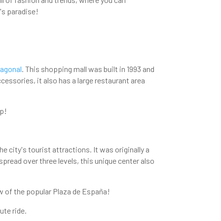
's paradise!
Diagonal
. This shopping mall was built in 1993 and
ccessories, it also has a large restaurant area
op!
 city's tourist attractions. It was originally a
spread over three levels, this unique center also
ew of the popular Plaza de España!
ute ride.