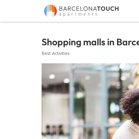
Shopping malls in Barc
Best Activities