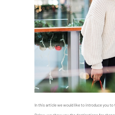
In this article we would like to introduce you to
Below, we show you the destinations for
shopp